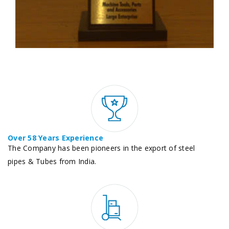
Over 58 Years Experience
The Company has been pioneers in the export of steel
pipes & Tubes from India.