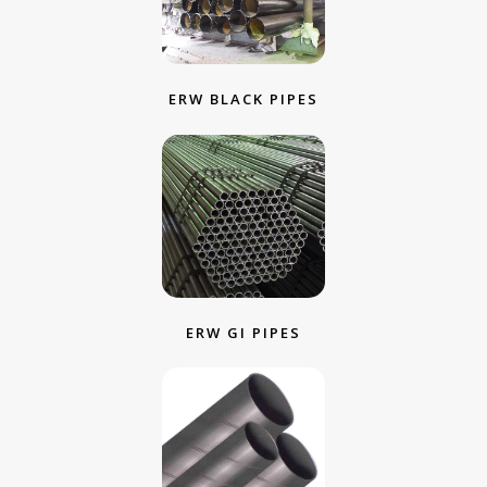
ERW BLACK PIPES
ERW GI PIPES