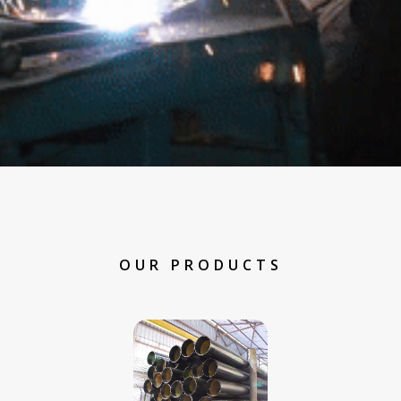
OUR PRODUCTS