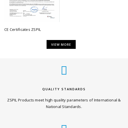
CE Certificates ZSPIL
VIEW MORE
QUALITY STANDARDS
ZSPIL Products meet high quality parameters of International &
National Standards.