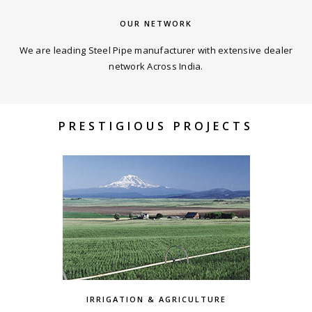
OUR NETWORK
We are leading Steel Pipe manufacturer with extensive dealer
network Across India.
PRESTIGIOUS PROJECTS
IRRIGATION & AGRICULTURE
MAGARPATTA,PUNE