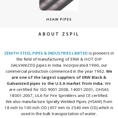
HSAW PIPES
ABOUT ZSPIL
ZENITH STEEL PIPES & INDUSTRIES LIMITED
is pioneers in
the field of manufacturing of ERW & HOT DIP
GALVANIZED pipes in India. Incorporated 1960, our
commercial production commenced in the year 1962.
We
are one of the largest suppliers of ERW Black &
Galvanized pipes to the U.S.A market from India.
We
are certified for ISO 9001:2008, 14001:2001, OHSAS
18001:2007, UL6 for Fire Sprinklers and CE certified.
We also manufacture Spirally Welded Pipes (HSAW) from
18 inch to 100 inch OD (457 mm to 2540 mm OD) which is
used in the bulk transportation of water.