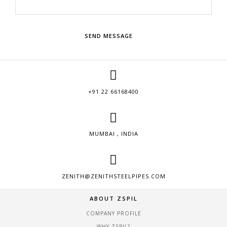
SEND MESSAGE
+91 22 66168400
MUMBAI , INDIA
ZENITH@ZENITHSTEELPIPES.COM
ABOUT ZSPIL
COMPANY PROFILE
WHY ZSPIL?