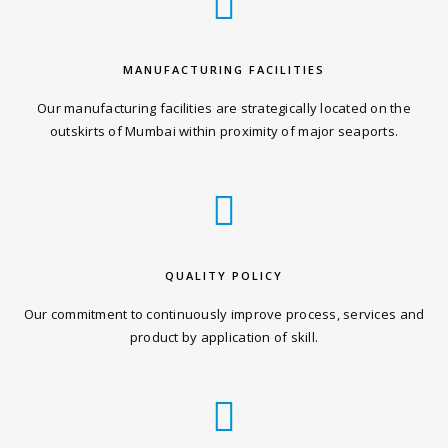
MANUFACTURING FACILITIES
Our manufacturing facilities are strategically located on the
outskirts of Mumbai within proximity of major seaports.
QUALITY POLICY
Our commitment to continuously improve process, services and
product by application of skill.