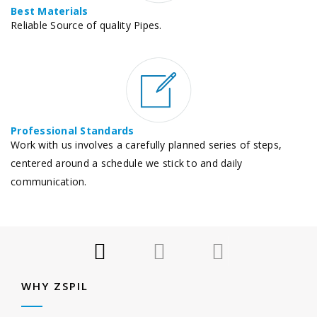
Best Materials
Reliable Source of quality Pipes.
Professional Standards
Work with us involves a carefully planned series of steps,
centered around a schedule we stick to and daily
communication.
WHY ZSPIL