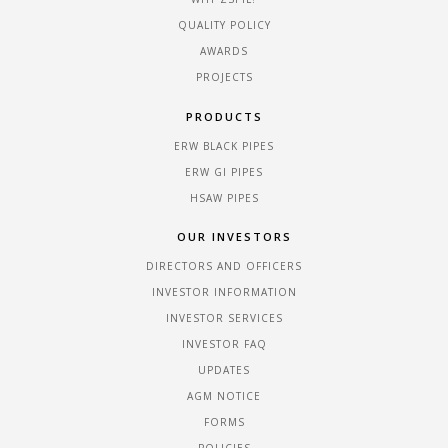
QUALITY POLICY
AWARDS
PROJECTS
PRODUCTS
ERW BLACK PIPES
ERW GI PIPES
HSAW PIPES
OUR INVESTORS
DIRECTORS AND OFFICERS
INVESTOR INFORMATION
INVESTOR SERVICES
INVESTOR FAQ
UPDATES
AGM NOTICE
FORMS