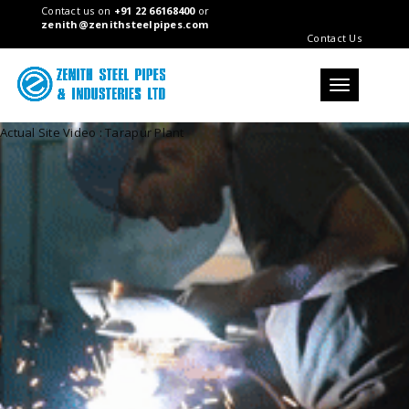
Contact us on
+91 22 66168400
or
zenith@zenithsteelpipes.com
Contact Us
Toggle
navigation
Actual Site Video : Tarapur Plant