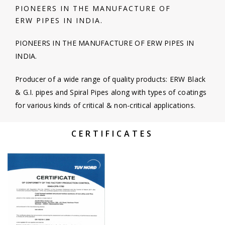
PIONEERS IN THE MANUFACTURE OF
ERW PIPES IN INDIA.
PIONEERS IN THE MANUFACTURE OF ERW PIPES IN
INDIA.
Producer of a wide range of quality products: ERW Black
& G.I. pipes and Spiral Pipes along with types of coatings
for various kinds of critical & non-critical applications.
CERTIFICATES