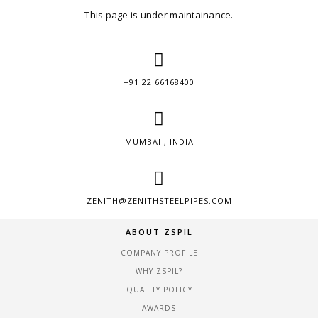
This page is under maintainance.
+91 22 66168400
MUMBAI , INDIA
ZENITH@ZENITHSTEELPIPES.COM
ABOUT ZSPIL
COMPANY PROFILE
WHY ZSPIL?
QUALITY POLICY
AWARDS