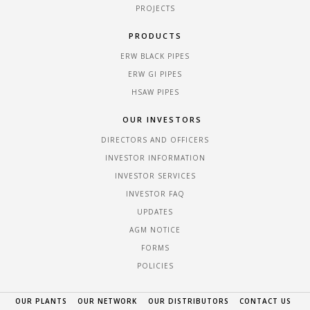
PROJECTS
PRODUCTS
ERW BLACK PIPES
ERW GI PIPES
HSAW PIPES
OUR INVESTORS
DIRECTORS AND OFFICERS
INVESTOR INFORMATION
INVESTOR SERVICES
INVESTOR FAQ
UPDATES
AGM NOTICE
FORMS
POLICIES
OUR PLANTS
OUR NETWORK
OUR DISTRIBUTORS
CONTACT US