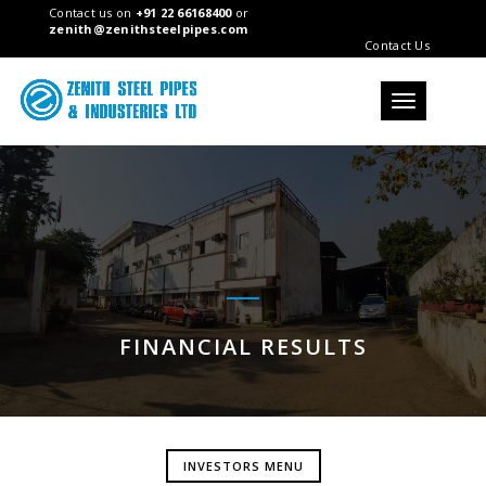
Contact us on
+91 22 66168400
or
zenith@zenithsteelpipes.com
Contact Us
Toggle
navigation
FINANCIAL RESULTS
INVESTORS MENU