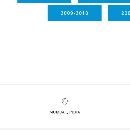
2009-2010
20
MUMBAI , INDIA