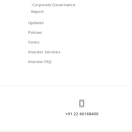
-Corporate Governance
Report
Updates
Policies
Forms
Investor Services
Investor FAQ
+91 22 66168400