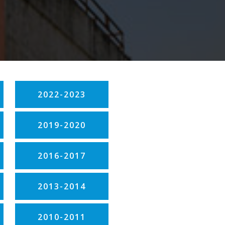
2022-2023
2019-2020
2016-2017
2013-2014
2010-2011