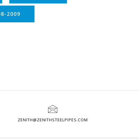
08-2009
ZENITH@ZENITHSTEELPIPES.COM