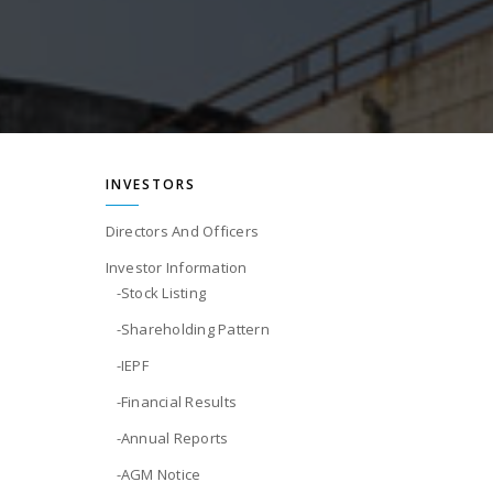
INVESTORS
Directors And Officers
Investor Information
-Stock Listing
-Shareholding Pattern
-IEPF
-Financial Results
-Annual Reports
-AGM Notice