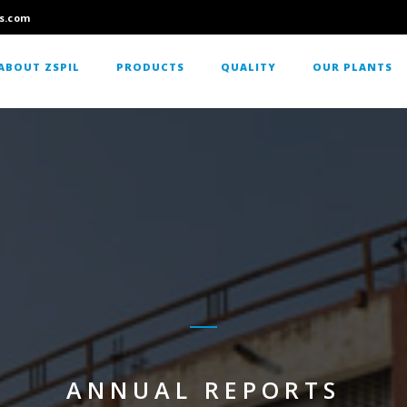
s.com
ABOUT ZSPIL
PRODUCTS
QUALITY
OUR PLANTS
ANNUAL REPORTS