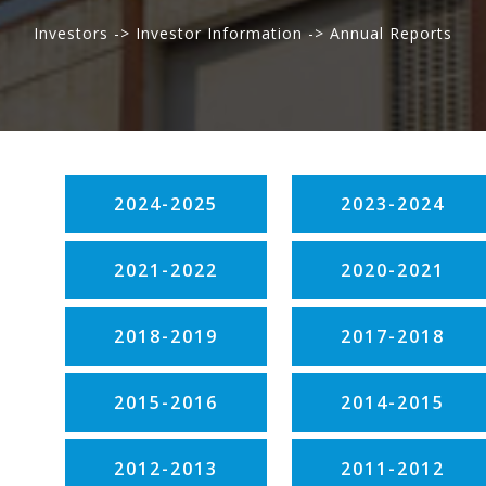
Investors -> Investor Information -> Annual Reports
2024-2025
2023-2024
2021-2022
2020-2021
2018-2019
2017-2018
2015-2016
2014-2015
2012-2013
2011-2012