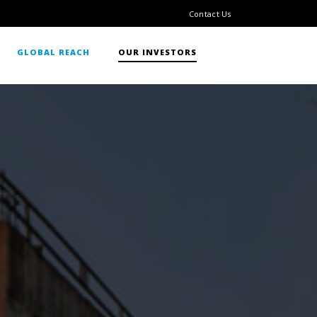
Contact Us
GLOBAL REACH
OUR INVESTORS