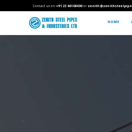
Contact us on
+91 22 66168400
or
zenith@zenithsteelpipe
HOME