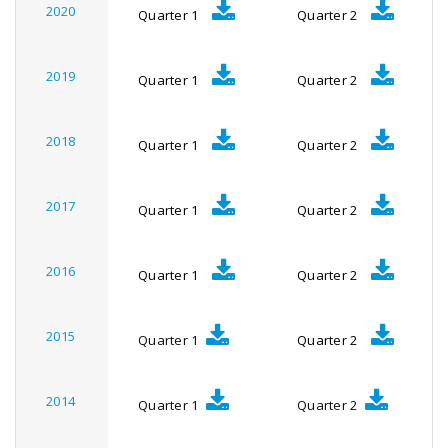
2020
Quarter 1
Quarter 2
2019
Quarter 1
Quarter 2
2018
Quarter 1
Quarter 2
2017
Quarter 1
Quarter 2
2016
Quarter 1
Quarter 2
2015
Quarter 1
Quarter 2
2014
Quarter 1
Quarter 2