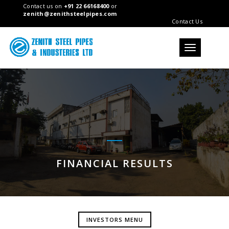
Contact us on
+91 22 66168400
or
zenith@zenithsteelpipes.com
Contact Us
Toggle
navigation
FINANCIAL RESULTS
INVESTORS MENU