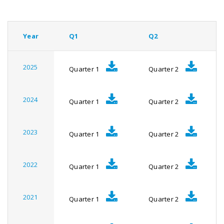
Year
Q1
Q2
2025
Quarter 1
Quarter 2
2024
Quarter 1
Quarter 2
2023
Quarter 1
Quarter 2
2022
Quarter 1
Quarter 2
2021
Quarter 1
Quarter 2