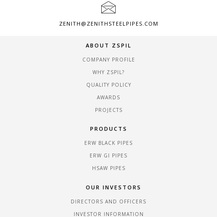
ZENITH@ZENITHSTEELPIPES.COM
ABOUT ZSPIL
COMPANY PROFILE
WHY ZSPIL?
QUALITY POLICY
AWARDS
PROJECTS
PRODUCTS
ERW BLACK PIPES
ERW GI PIPES
HSAW PIPES
OUR INVESTORS
DIRECTORS AND OFFICERS
INVESTOR INFORMATION