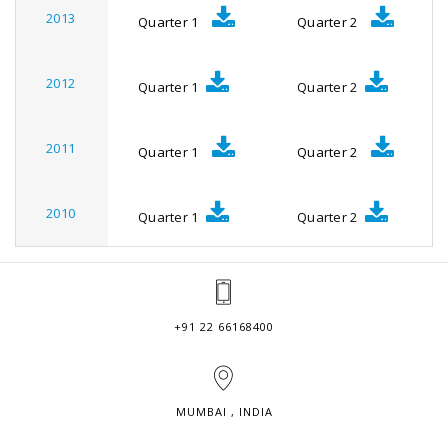
2013
Quarter 1
Quarter 2
2012
Quarter 1
Quarter 2
2011
Quarter 1
Quarter 2
2010
Quarter 1
Quarter 2
+91 22 66168400
MUMBAI , INDIA